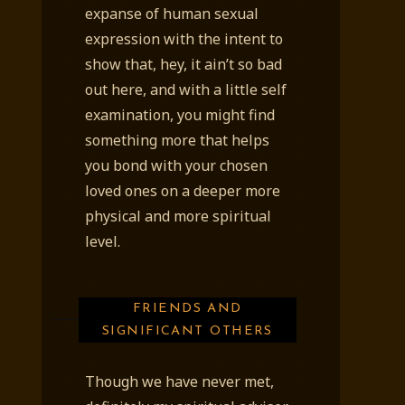
expanse of human sexual
expression with the intent to
show that, hey, it ain’t so bad
out here, and with a little self
examination, you might find
something more that helps
you bond with your chosen
loved ones on a deeper more
physical and more spiritual
level.
FRIENDS AND
SIGNIFICANT OTHERS
Though we have never met,