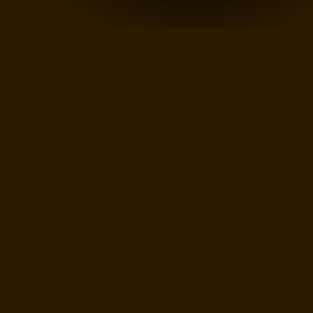
AND
BEING
A
MASTER"