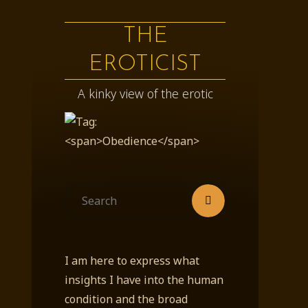
THE
EROTICIST
A kinky view of the erotic
Search
Search
for:
I am here to express what
insights I have into the human
condition and the broad