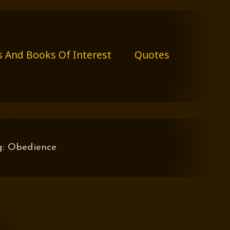
s And Books Of Interest
Quotes
g:
Obedience