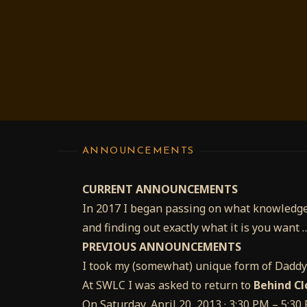
ANNOUNCEMENTS
CURRENT ANNOUNCEMENTS
In 2017 I began passing on what knowledge
and finding out exactly what it is you want 
PREVIOUS ANNOUNCEMENTS
I took my (somewhat) unique form of Dadd
At SWLC I was asked to return to
Behind Cl
On Saturday, April 20, 2013 · 3:30 PM – 5:3