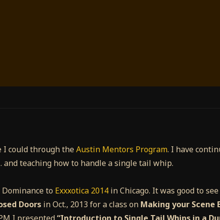
 I could through the
Austin Mentors Program
. I have conti
… and teaching how to handle a single tail whip.
y Dominance to
Exxxotica 2014
in Chicago. It was good to se
osed Doors
in Oct., 2013 for a class on
Making your Scene E
0 PM I presented
“Introduction to Single Tail Whips in a D