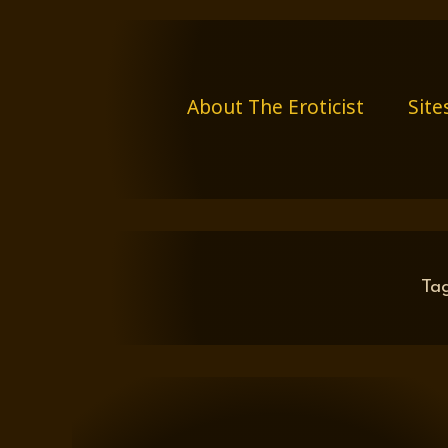
Skip
to
content
About The Eroticist
Site
Ta