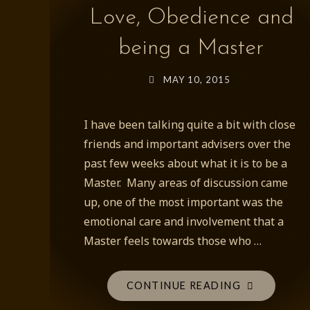
Love, Obedience and
being a Master
MAY 10, 2015
I have been talking quite a bit with close
friends and important advisers over the
past few weeks about what it is to be a
Master. Many areas of discussion came
up, one of the most important was the
emotional care and involvement that a
Master feels towards those who …
"LOVE,
CONTINUE READING
OBEDIENCE