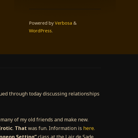
Powered by
Verbosa
&
WordPress
.
nued through today discussing relationships
e many of my old friends and make new.
rotic
.
That
was fun. Information is
here.
ungeon Setting”
class at the Lair de Sade.