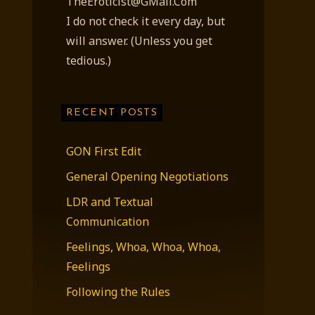
TheEroticist@GMail.Com
I do not check it every day, but
will answer. (Unless you get
tedious.)
RECENT POSTS
GON First Edit
General Opening Negotiations
LDR and Textual
Communication
Feelings, Whoa, Whoa, Whoa,
Feelings
Following the Rules