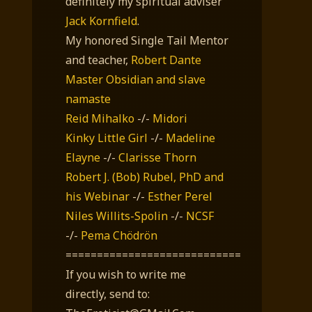
definitely my spiritual adviser
Jack Kornfield
.
My honored Single Tail Mentor
and teacher,
Robert Dante
Master Obsidian and slave
namaste
Reid Mihalko
-/-
Midori
Kinky Little Girl
-/-
Madeline
Elayne
-/-
Clarisse Thorn
Robert J. (Bob) Rubel, PhD
and
his Webinar
-/-
Esther Perel
Niles Willits-Spolin
-/-
NCSF
-/-
Pema Chödrön
============================
If you wish to write me
directly, send to: