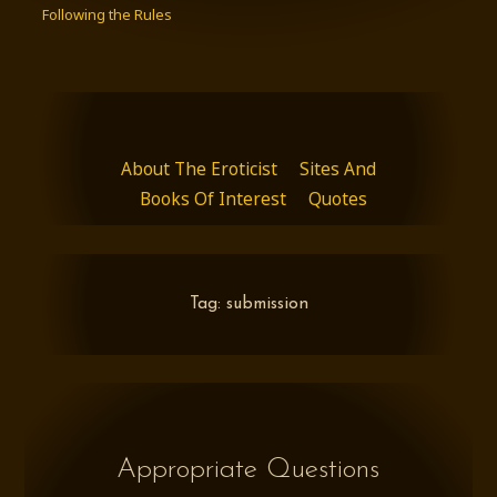
Following the Rules
About The Eroticist
Sites And
Books Of Interest
Quotes
Tag:
submission
Appropriate Questions