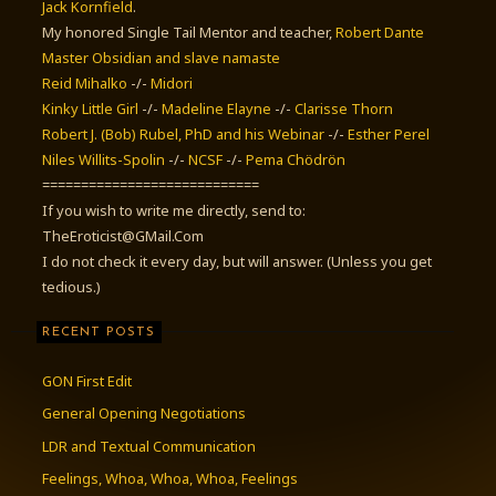
Jack Kornfield
.
My honored Single Tail Mentor and teacher,
Robert Dante
Master Obsidian and slave namaste
Reid Mihalko
-/-
Midori
Kinky Little Girl
-/-
Madeline Elayne
-/-
Clarisse Thorn
Robert J. (Bob) Rubel, PhD
and his Webinar
-/-
Esther Perel
Niles Willits-Spolin
-/-
NCSF
-/-
Pema Chödrön
============================
If you wish to write me directly, send to:
TheEroticist@GMail.Com
I do not check it every day, but will answer. (Unless you get
tedious.)
RECENT POSTS
GON First Edit
General Opening Negotiations
LDR and Textual Communication
Feelings, Whoa, Whoa, Whoa, Feelings