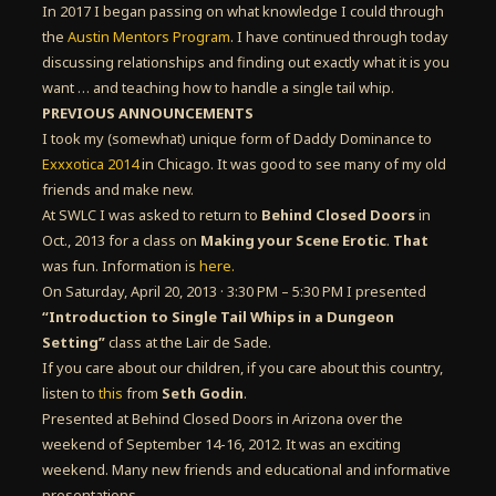
In 2017 I began passing on what knowledge I could through
the
Austin Mentors Program
. I have continued through today
discussing relationships and finding out exactly what it is you
want … and teaching how to handle a single tail whip.
PREVIOUS ANNOUNCEMENTS
I took my (somewhat) unique form of Daddy Dominance to
Exxxotica 2014
in Chicago. It was good to see many of my old
friends and make new.
At SWLC I was asked to return to
Behind Closed Doors
in
Oct., 2013 for a class on
Making your Scene Erotic
.
That
was fun. Information is
here.
On Saturday, April 20, 2013 · 3:30 PM – 5:30 PM I presented
“Introduction to Single Tail Whips in a Dungeon
Setting”
class at the Lair de Sade.
If you care about our children, if you care about this country,
listen to
this
from
Seth Godin
.
Presented at Behind Closed Doors in Arizona over the
weekend of September 14-16, 2012. It was an exciting
weekend. Many new friends and educational and informative
presentations.