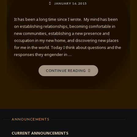
JANUARY 16, 2015
It has been a long time since I wrote. My mind has been
on establishing relationships, becoming comfortable in
new communities, establishing a new presence and
occupation in my new home, and discovering new places
for me in the world. Today I think about questions and the
responses they engender in …
"APPROPRIATE
CONTINUE READING
QUESTIONS"
ANNOUNCEMENTS
CURRENT ANNOUNCEMENTS