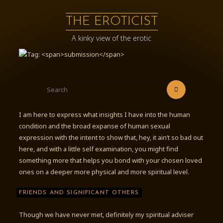
Skip
to
THE EROTICIST
content
A kinky view of the erotic
Search
Search
for:
I am here to express what insights I have into the human
condition and the broad expanse of human sexual
expression with the intent to show that, hey, it ain’t so bad out
here, and with a little self examination, you might find
something more that helps you bond with your chosen loved
ones on a deeper more physical and more spiritual level.
FRIENDS AND SIGNIFICANT OTHERS
Though we have never met, definitely my spiritual adviser