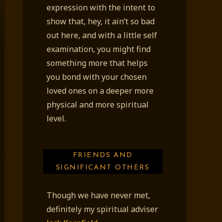
expression with the intent to
show that, hey, it ain’t so bad
out here, and with a little self
examination, you might find
something more that helps
you bond with your chosen
loved ones on a deeper more
physical and more spiritual
level.
FRIENDS AND
SIGNIFICANT OTHERS
Though we have never met,
definitely my spiritual adviser