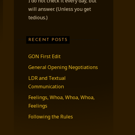
I do not check it every day, but
will answer. (Unless you get
tedious.)
RECENT POSTS
GON First Edit
General Opening Negotiations
LDR and Textual
Communication
Feelings, Whoa, Whoa, Whoa,
Feelings
Following the Rules