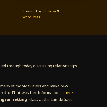
Powered by
Verbosa
&
WordPress
.
nued through today discussing relationships
e many of my old friends and make new.
rotic
.
That
was fun. Information is
here.
ungeon Setting”
class at the Lair de Sade.