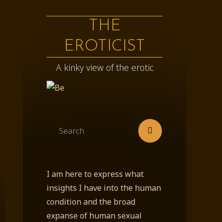
THE
EROTICIST
A kinky view of the erotic
Search
Search
for:
I am here to express what
insights I have into the human
condition and the broad
expanse of human sexual