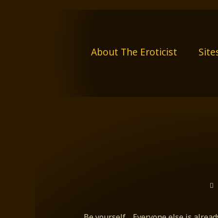
Skip
to
content
About The Eroticist
Site
Be yourself,…Everyone else is alread