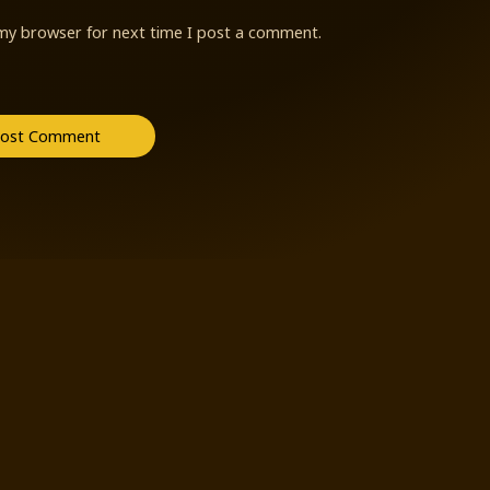
 my browser for next time I post a comment.