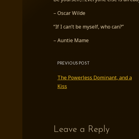
– Oscar Wilde
“If I can’t be myself, who can?”
– Auntie Mame
PREVIOUS POST
The Powerless Dominant, and a
Kiss
Leave a Reply