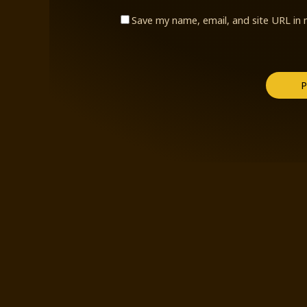
Save my name, email, and site URL in