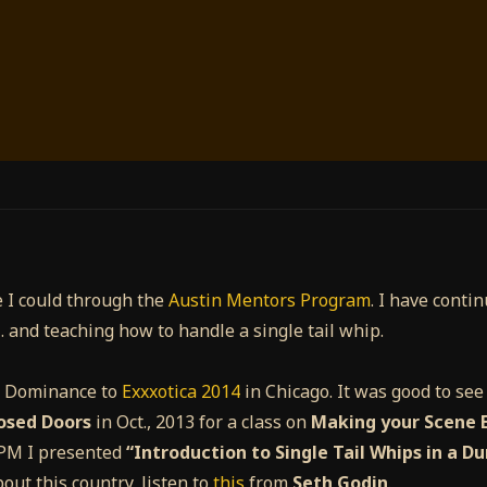
 I could through the
Austin Mentors Program
. I have conti
… and teaching how to handle a single tail whip.
y Dominance to
Exxxotica 2014
in Chicago. It was good to se
osed Doors
in Oct., 2013 for a class on
Making your Scene E
0 PM I presented
“Introduction to Single Tail Whips in a D
bout this country, listen to
this
from
Seth Godin
.