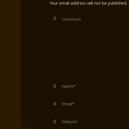
Your email address will not be published.