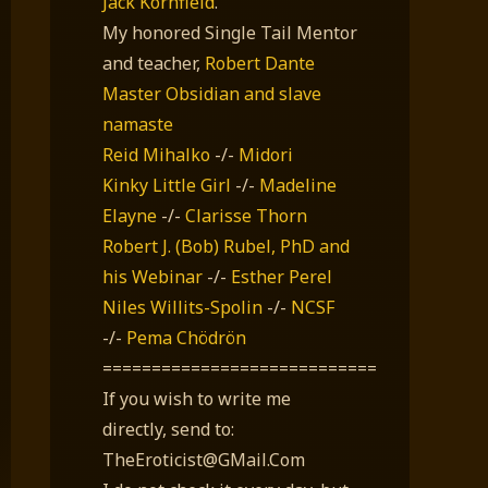
Jack Kornfield
.
My honored Single Tail Mentor
and teacher,
Robert Dante
Master Obsidian and slave
namaste
Reid Mihalko
-/-
Midori
Kinky Little Girl
-/-
Madeline
Elayne
-/-
Clarisse Thorn
Robert J. (Bob) Rubel, PhD
and
his Webinar
-/-
Esther Perel
Niles Willits-Spolin
-/-
NCSF
-/-
Pema Chödrön
============================
If you wish to write me
directly, send to:
TheEroticist@GMail.Com