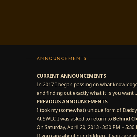
ANNOUNCEMENTS
CURRENT ANNOUNCEMENTS
In 2017 I began passing on what knowledge
and finding out exactly what it is you want 
PREVIOUS ANNOUNCEMENTS
I took my (somewhat) unique form of Dadd
At SWLC I was asked to return to
Behind Cl
On Saturday, April 20, 2013 · 3:30 PM – 5:3
If you care about our children, if you care a