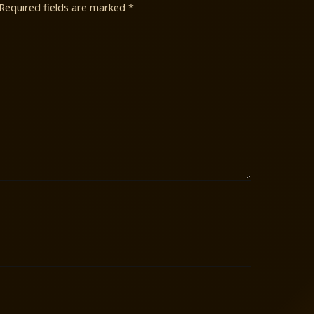
Required fields are marked
*