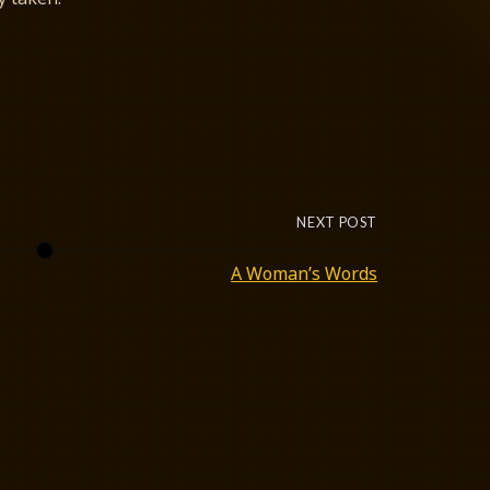
NEXT POST
A Woman’s Words