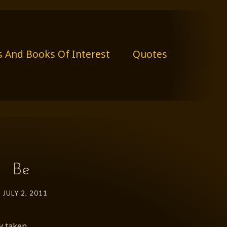
s And Books Of Interest
Quotes
Be
JULY 2, 2011
y taken.