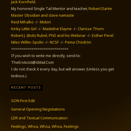
Jack Kornfield
.
My honored Single Tail Mentor and teacher,
Robert Dante
Master Obsidian and slave namaste
Reid Mihalko
-/-
Midori
Kinky Little Girl
-/-
Madeline Elayne
-/-
Clarisse Thorn
Robert J. (Bob) Rubel, PhD
and his Webinar
-/-
Esther Perel
Niles Willits-Spolin
-/-
NCSF
-/-
Pema Chödrön
============================
If you wish to write me directly, send to:
TheEroticist@GMail.Com
I do not check it every day, but will answer. (Unless you get
tedious.)
RECENT POSTS
GON First Edit
General Opening Negotiations
LDR and Textual Communication
Feelings, Whoa, Whoa, Whoa, Feelings