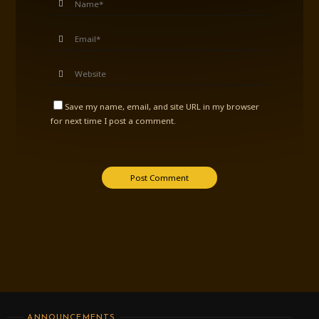
Save my name, email, and site URL in my browser
for next time I post a comment.
ANNOUNCEMENTS