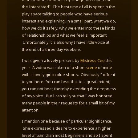
the Interested” The best time of all is spent in the
play space talking to people who have serious
interest and explaining, in a small part, what we do,
how we do it safely, why we enter into these kinds
of relationships and what we feel is important.
Unfortunately it is also why I have little voice at
the end of a three day weekend.
I was given a lovely present by
Mistress Cee
this
year. A video was taken of a short
scene
of mine
with a lovely girl in blue shorts. Obviously I offer it
to you here. You can hear that to a great extent,
you can not hear, thereby extending the deepness
of my voice. But I can tell you that I was honored
many people in their requests for a small bit of my
attention.
I mention one because of particular significance.
She expressed a desire to experience a higher
level of pain than most beginners and so I spent