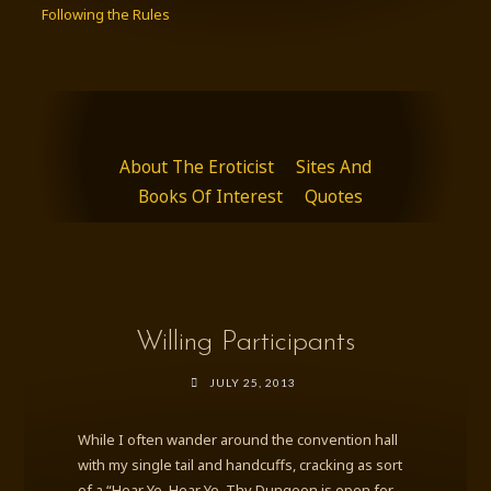
Following the Rules
About The Eroticist
Sites And
Books Of Interest
Quotes
Willing Participants
JULY 25, 2013
While I often wander around the convention hall
with my single tail and handcuffs, cracking as sort
of a “Hear Ye, Hear Ye, Thy Dungeon is open for