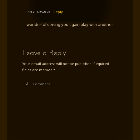
Reply
13 YEARS AGO
wonderful seeing you again play with another
Leave a Reply
Your email address will not be published.
Required
fields are marked
*