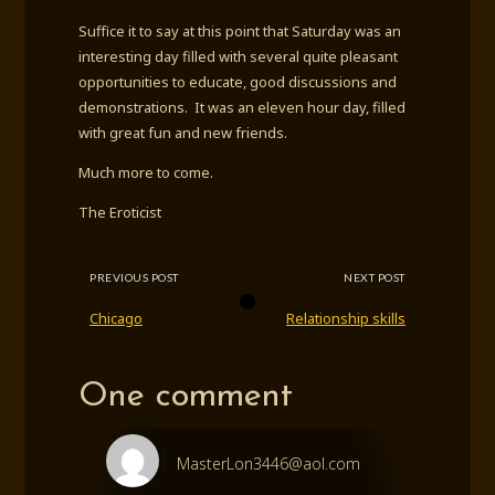
Suffice it to say at this point that Saturday was an
interesting day filled with several quite pleasant
opportunities to educate, good discussions and
demonstrations. It was an eleven hour day, filled
with great fun and new friends.
Much more to come.
The Eroticist
PREVIOUS POST
NEXT POST
Chicago
Relationship skills
One comment
MasterLon3446@aol.com