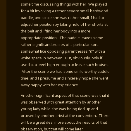
some time discussing things with her. We played
for a bit involving a rather severe small hardwood
paddle, and since she was rather small, I had to
adjust her position by taking hold of her shorts at
the belt and lifting her body into a more
appropriate position. The paddle leaves some
rather significant bruises of a particular sort,
somewhat like opposing parentheses “()” with a
white space in between. But, obviously, only if
used at a level high enough to leave such bruises.
After the scene we had some smile worthy cuddle
time, and I presume and sincerely hope she went
away happy with her experience.
Another significant aspect of that scene was that it
was observed with great attention by another
young lady while she was being tied up and
bruised by another artist at the convention. There
will be a great deal more about the results of that
observation, but that will come later.