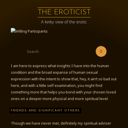
Skip
to
THE EROTICIST
content
A kinky view of the erotic
Search
Search
for:
I am here to express what insights I have into the human
condition and the broad expanse of human sexual
expression with the intent to show that, hey, it ain’t so bad out
here, and with a little self examination, you might find
something more that helps you bond with your chosen loved
ones on a deeper more physical and more spiritual level.
FRIENDS AND SIGNIFICANT OTHERS
Though we have never met, definitely my spiritual adviser