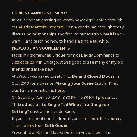
CURRENT ANNOUNCEMENTS
In 2017 I began passing on what knowledge I could through
the
Austin Mentors Program
. I have continued through today
discussing relationships and finding out exactly what it is you
want … and teaching how to handle a single tail whip.
PREVIOUS ANNOUNCEMENTS
I took my (somewhat) unique form of Daddy Dominance to
Exxxotica 2014
in Chicago. It was good to see many of my old
friends and make new.
At SWLC I was asked to return to
Behind Closed Doors
in
Oct., 2013 for a class on
Making your Scene Erotic
.
That
was fun. Information is
here.
On Saturday, April 20, 2013 · 3:30 PM – 5:30 PM I presented
“Introduction to Single Tail Whips in a Dungeon
Setting”
class at the Lair de Sade.
If you care about our children, if you care about this country,
listen to
this
from
Seth Godin
.
Presented at Behind Closed Doors in Arizona over the